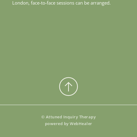
London, face-to-face sessions can be arranged. 
© Attuned Inquiry Therapy
powered by 
WebHealer