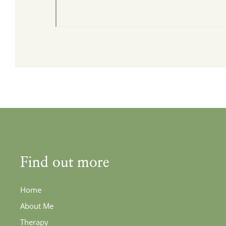
Find out more
Home
About Me
Therapy