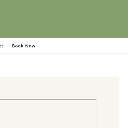
ct
Book Now