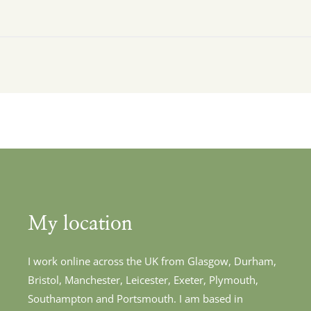
My location
I work online across the UK from Glasgow, Durham, 
Bristol, Manchester, Leicester, Exeter, Plymouth, 
Southampton and Portsmouth. I am based in 