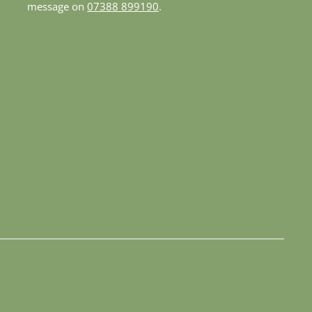
message on 
07388 899190
.