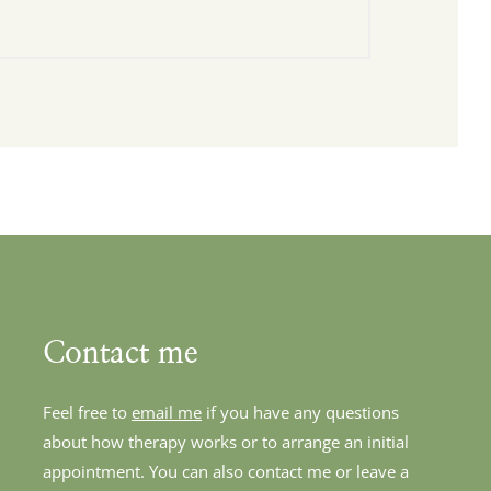
Contact me
Feel free to 
email me
 if you have any questions 
about how therapy works or to arrange an initial 
appointment. You can also contact me or leave a 