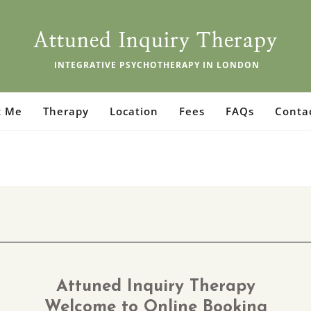
Attuned Inquiry Therapy
 INTEGRATIVE PSYCHOTHERAPY IN LONDON
t Me
Therapy
Location
Fees
FAQs
Conta