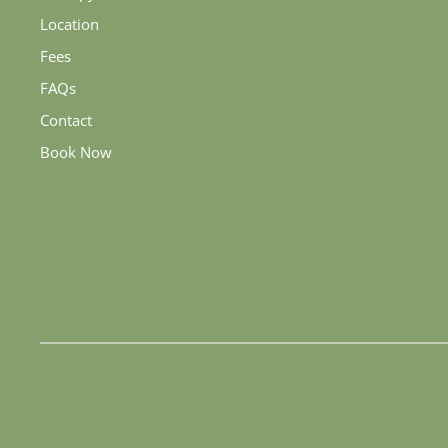
Location
Fees
FAQs
Contact
Book Now