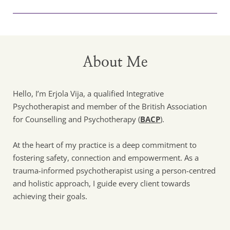
About Me
Hello, I’m Erjola Vija, a qualified Integrative 
Psychotherapist and member of the British Association 
for Counselling and Psychotherapy (
BACP
). 
At the heart of my practice is a deep commitment to 
fostering safety, connection and empowerment. As a 
trauma-informed psychotherapist using a person-centred 
and holistic approach, I guide every client towards 
achieving their goals.