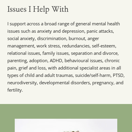
Issues I Help With
I support across a broad range of general mental health 
issues such as anxiety and depression, panic attacks, 
social anxiety, discrimination, burnout, anger 
management, work stress, redundancies, self-esteem, 
relational issues, family issues, separation and divorce, 
parenting, adoption, ADHD, behavioural issues, chronic 
pain, grief and loss, with additional specialist areas in all 
types of child and adult traumas, suicide/self-harm, PTSD, 
neurodiversity, developmental disorders, pregnancy, and 
fertility.