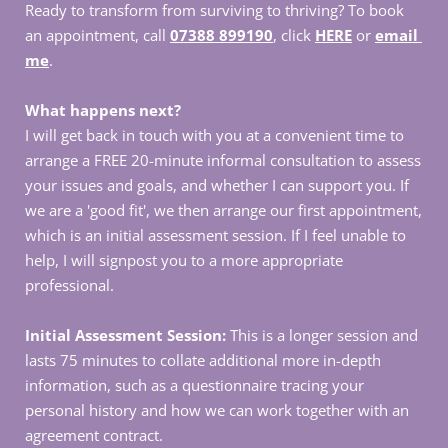
Ready to transform from surviving to thriving? To book 
an appointment, call 
07388 899190
, click 
HERE
 or 
email 
me
.
What happens next?
I will get back in touch with you at a convenient time to 
arrange a FREE 20-minute informal consultation to assess 
your issues and goals, and whether I can support you. If 
we are a 'good fit', we then arrange our first appointment, 
which is an initial assessment session. If I feel unable to 
help, I will signpost you to a more appropriate 
professional.
Initial Assessment Session:
 This is a longer session and 
lasts 75 minutes to collate additional more in-depth 
information, such as a questionnaire tracing your 
personal history and how we can work together with an 
agreement contract. 