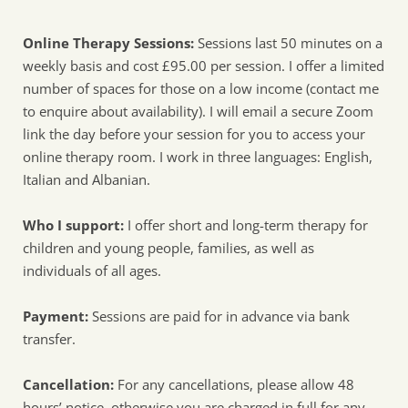
Online Therapy Sessions:
 Sessions last 50 minutes on a 
weekly basis and cost £95.00 per session. I offer a limited 
number of spaces for those on a low income (contact me 
to enquire about availability). I will email a secure Zoom 
link the day before your session for you to access your 
online therapy room. I work in three languages: English, 
Italian and Albanian. 
Who I support: 
I offer short and long-term therapy for 
children and young people, families, as well as 
individuals of all ages. 
Payment:
 Sessions are paid for in advance via bank 
transfer.
Cancellation:
 For any cancellations, please allow 48 
hours’ notice, otherwise you are charged in full for any 