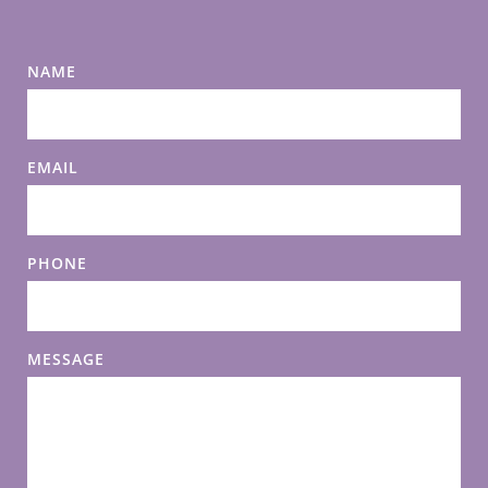
NAME
EMAIL
PHONE
MESSAGE