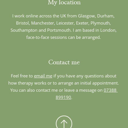
My location
I work online across the UK from Glasgow, Durham, 
Bristol, Manchester, Leicester, Exeter, Plymouth, 
Southampton and Portsmouth. I am based in London, 
face-to-face sessions can be arranged. 
Contact me
Feel free to 
email me
 if you have any questions about 
how therapy works or to arrange an initial appointment. 
You can also contact me or leave a message on 
07388 
899190
.