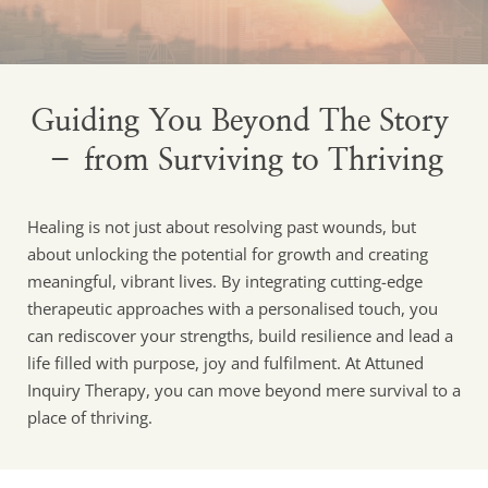
Guiding You Beyond The Story 
– from Surviving to Thriving
Healing is not just about resolving past wounds, but 
about unlocking the potential for growth and creating 
meaningful, vibrant lives. By integrating cutting-edge 
therapeutic approaches with a personalised touch, you 
can rediscover your strengths, build resilience and lead a 
life filled with purpose, joy and fulfilment. At Attuned 
Inquiry Therapy, you can move beyond mere survival to a 
place of thriving.