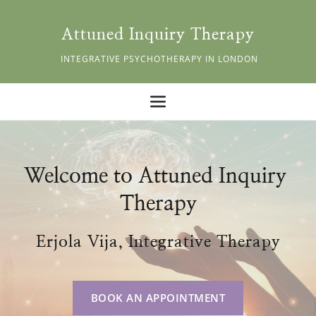
Skip
to
the
Attuned Inquiry Therapy
content
 INTEGRATIVE PSYCHOTHERAPY IN LONDON
Welcome to Attuned Inquiry 
Therapy
Erjola Vija, Integrative Therapy
BOOK AN APPOINTMENT