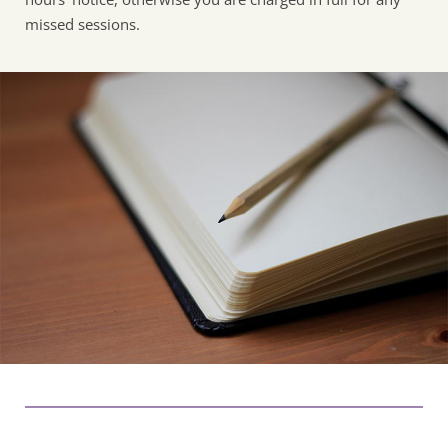
missed sessions. 