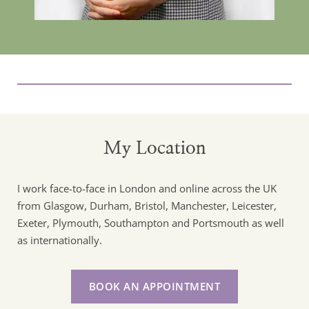
My Location
I work face-to-face in London and online across the UK 
from Glasgow, Durham, Bristol, Manchester, Leicester, 
Exeter, Plymouth, Southampton and Portsmouth as well 
as internationally. 
BOOK AN APPOINTMENT