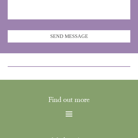
SEND MESSAGE
Find out more